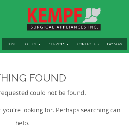
HOME
OFFICE
SERVICES
CONTACT US
PAY NOW
HING FOUND
requested could not be found.
t you’re looking for. Perhaps searching can
help.