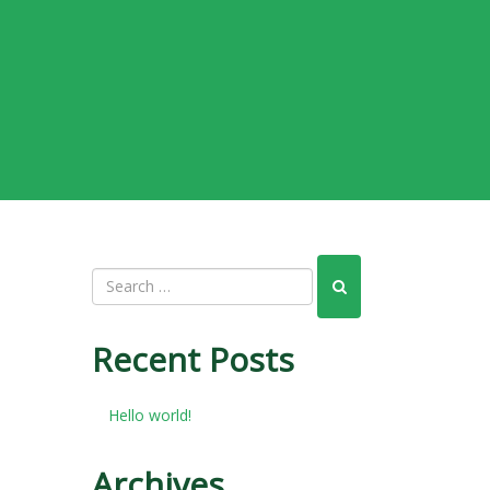
Recent Posts
Hello world!
Archives