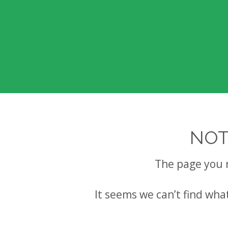
NOT
The page you 
It seems we can’t find wha