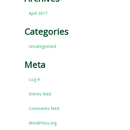
April 2017
Categories
Uncategorized
Meta
Log in
Entries feed
Comments feed
WordPress.org