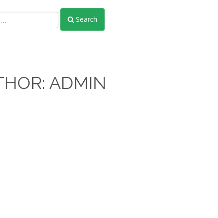
Search
THOR:
ADMIN