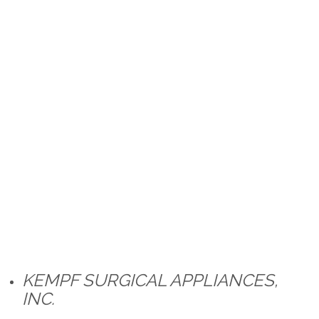
KEMPF SURGICAL APPLIANCES,
INC.