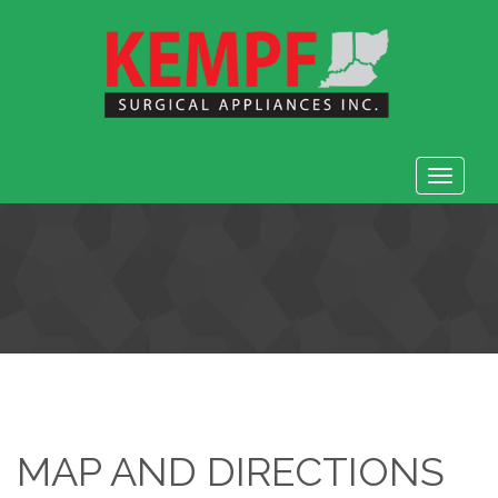
Toggle
navigat
MAP AND DIRECTIONS