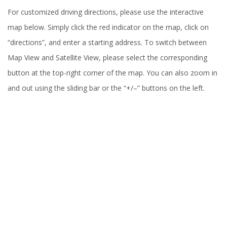
For customized driving directions, please use the interactive
map below. Simply click the red indicator on the map, click on
“directions”, and enter a starting address. To switch between
Map View and Satellite View, please select the corresponding
button at the top-right corner of the map. You can also zoom in
and out using the sliding bar or the “+/–” buttons on the left.