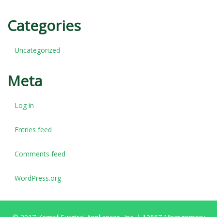
Categories
Uncategorized
Meta
Log in
Entries feed
Comments feed
WordPress.org