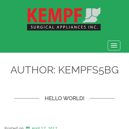
Toggle
navigat
AUTHOR:
KEMPFS5BG
HELLO WORLD!
Posted on
April 17, 2017