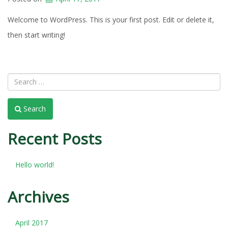
Welcome to WordPress. This is your first post. Edit or delete it,
then start writing!
Search
Recent Posts
Hello world!
Archives
April 2017