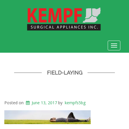
Toggle
navigat
FIELD-LAYING
Posted on
June 13, 2017
by
kempfs5bg