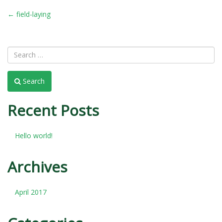
POST
←
field-laying
NAVIGATION
Search
Recent Posts
Hello world!
Archives
April 2017