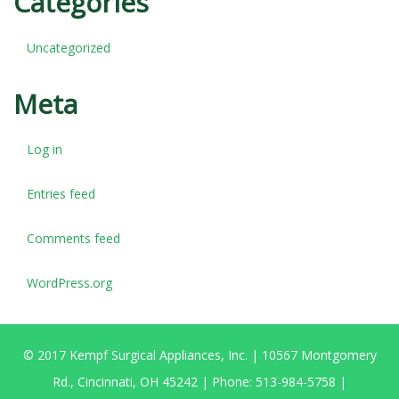
Categories
Uncategorized
Meta
Log in
Entries feed
Comments feed
WordPress.org
© 2017 Kempf Surgical Appliances, Inc. | 10567 Montgomery
Rd., Cincinnati, OH 45242 | Phone: 513-984-5758 |